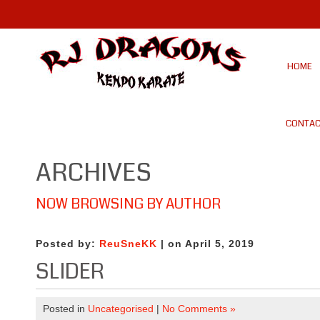
HOME
CONTAC
ARCHIVES
NOW BROWSING BY AUTHOR
Posted by:
ReuSneKK
| on April 5, 2019
SLIDER
Posted in
Uncategorised
|
No Comments »