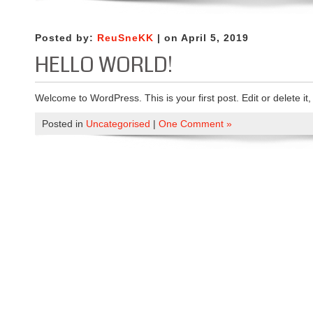
Posted by:
ReuSneKK
| on April 5, 2019
HELLO WORLD!
Welcome to WordPress. This is your first post. Edit or delete it, 
Posted in
Uncategorised
|
One Comment »