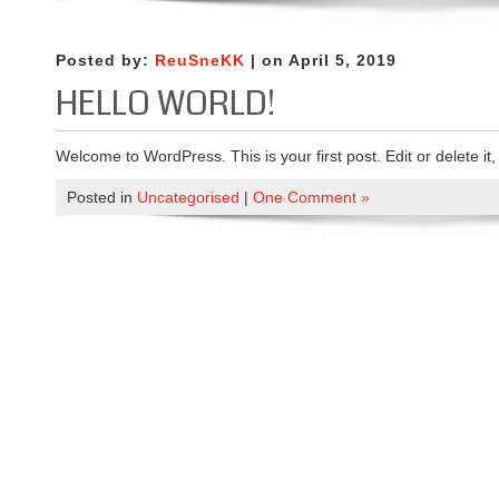
Posted by:
ReuSneKK
| on April 5, 2019
HELLO WORLD!
Welcome to WordPress. This is your first post. Edit or delete it, 
Posted in
Uncategorised
|
One Comment »