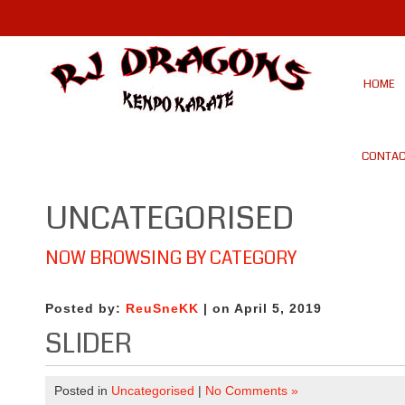
HOME
CONTAC
UNCATEGORISED
NOW BROWSING BY CATEGORY
Posted by:
ReuSneKK
| on April 5, 2019
SLIDER
Posted in
Uncategorised
|
No Comments »